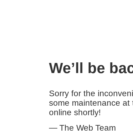
We’ll be ba
Sorry for the inconven
some maintenance at 
online shortly!
— The Web Team